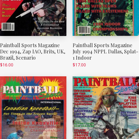
Paintball Sports Magazine
Paintball Sports Magazine
Dec 1994, Zap IAO, Brits, UK,
July 1994 NPPL Dallas, Splat-
Brazil, Scenario
1 Indoor
$
16.00
$
17.00