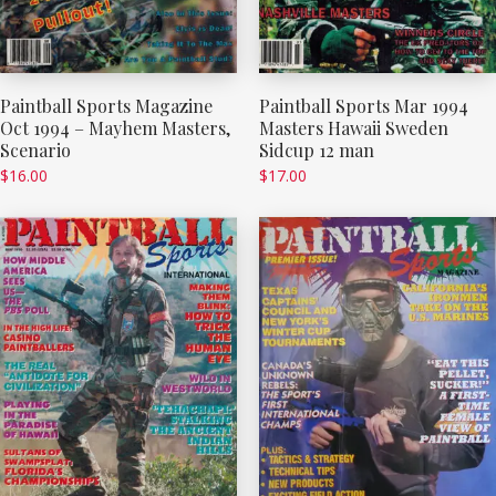
Paintball Sports Magazine
Paintball Sports Mar 1994
Oct 1994 – Mayhem Masters,
Masters Hawaii Sweden
Scenario
Sidcup 12 man
$
16.00
$
17.00