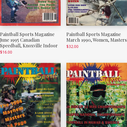
Paintball Sports Magazine
Paintball Sports Magazine
June 1995 Canadian
March 1990, Women, Masters
Speedball, Knoxville Indoor
$
32.00
$
16.00