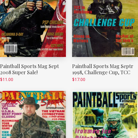
Paintball Sports Mag Sept
Paintball Sports Mag Septr
2008 Super Sale!
1998, Challenge Cup, TCC
$
11.00
$
17.00