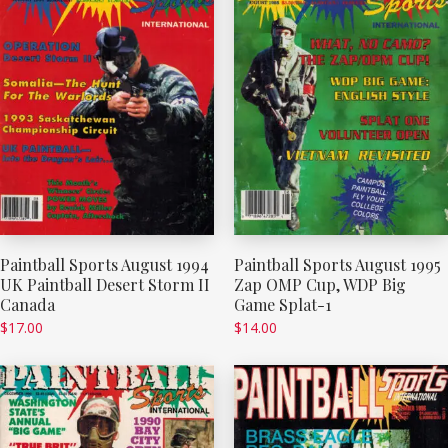
Paintball Sports August 1994
Paintball Sports August 1995
UK Paintball Desert Storm II
Zap OMP Cup, WDP Big
Canada
Game Splat-1
$
17.00
$
14.00