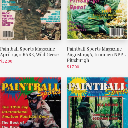
Paintball Sports Magazine
Paintball Sports Magazine
April 1990 RARE, Wild Geese
August 1996, Ironmen NPPL
Pittsburgh
$
32.00
$
17.00