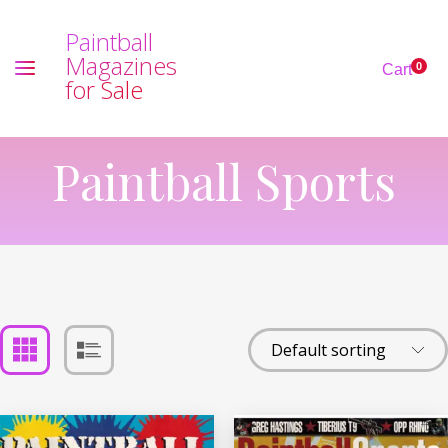
P
a
i
n
t
b
a
l
l
M
a
g
a
z
i
n
e
s
0
Cart
f
o
r
S
a
l
e
Paintball Sports