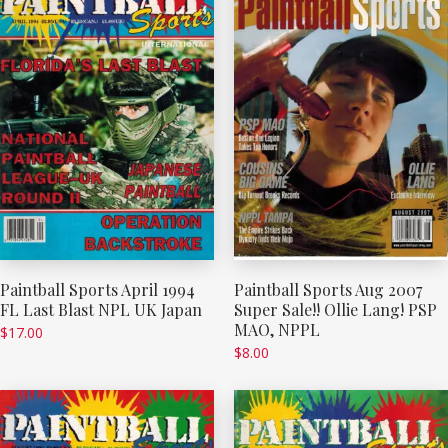
Paintball Sports April 1994
Paintball Sports Aug 2007
FL Last Blast NPL UK Japan
Super Sale!! Ollie Lang! PSP
MAO, NPPL
$
17.00
$
8.00