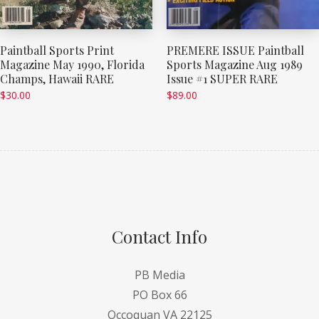
Paintball Sports Print
PREMERE ISSUE Paintball
Magazine May 1990, Florida
Sports Magazine Aug 1989
Champs, Hawaii RARE
Issue #1 SUPER RARE
$
30.00
$
89.00
Contact Info
PB Media
PO Box 66
Occoquan VA 22125