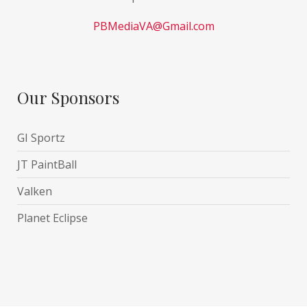
PBMediaVA@Gmail.com
Our Sponsors
GI Sportz
JT PaintBall
Valken
Planet Eclipse