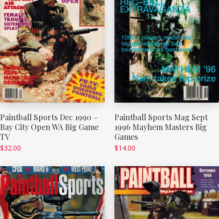
Paintball Sports Dec 1990 –
Paintball Sports Mag Sept
Bay City Open WA Big Game
1996 Mayhem Masters Big
TV
Games
$
32.00
$
14.00