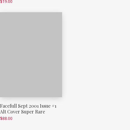
$
19.00
Facefull Sept 2001 Issue #1
Alt Cover Super Rare
$
88.00