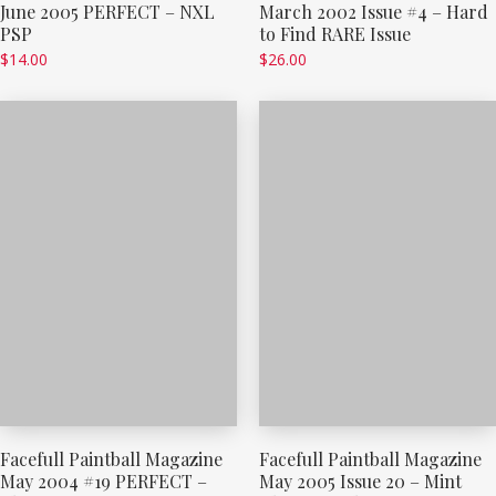
June 2005 PERFECT – NXL
March 2002 Issue #4 – Hard
PSP
to Find RARE Issue
$
14.00
$
26.00
Facefull Paintball Magazine
Facefull Paintball Magazine
May 2004 #19 PERFECT –
May 2005 Issue 20 – Mint