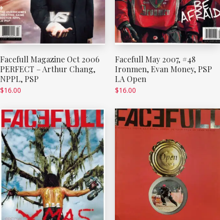
Facefull Magazine Oct 2006
Facefull May 2007, #48
PERFECT – Arthur Chang,
Ironmen, Evan Money, PSP
NPPL, PSP
LA Open
$
16.00
$
16.00