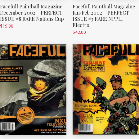
Facefull Paintball Magazine
Facefull Paintball Magazine
December 2002 – PERFECT –
Jan/Feb 2002 – PERFECT –
ISSUE #8 RARE Nations Cup
ISSUE #3 RARE NPPL,
Electro
$
19.00
$
42.00