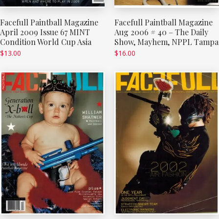
Facefull Paintball Magazine
Facefull Paintball Magazine
April 2009 Issue 67 MINT
Aug 2006 # 40 – The Daily
Condition World Cup Asia
Show, Mayhem, NPPL Tampa
$
13.00
$
16.00