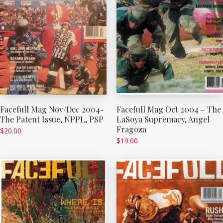
Facefull Mag Nov/Dec 2004-
Facefull Mag Oct 2004 – The
The Patent Issue, NPPL, PSP
LaSoya Supremacy, Angel
Fragoza
$
20.00
$
19.00