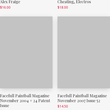
Alex Fraige
Cheating, Electros
$
16.00
$
18.00
Facefull Paintball Magazine
Facefull Paintball Magazine
November 2004 # 24 Patent
November 2007 Issue 52
Issue
$
14.50