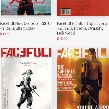
Facefull Nov/Dec 2001 ISSUE
Facefull Paintball April 2003
#2 RARE 284 pages!
#11 RARE Lasoya, Dynasty,
Jack Wood
$
39.00
$
18.00