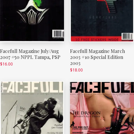
Facefull Magazine July/Aug
Facefull Magazine March
2007 #50 NPPL Tampa, PSP
2003 #10 Special Edition
2003
$
16.00
$
18.00