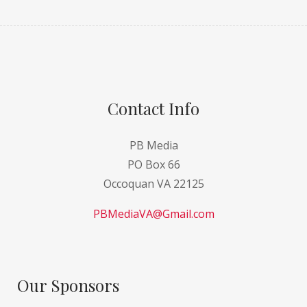
Contact Info
PB Media
PO Box 66
Occoquan VA 22125
PBMediaVA@Gmail.com
Our Sponsors