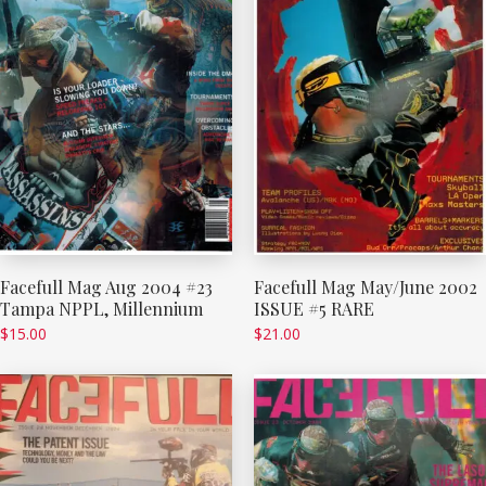
Facefull Mag Aug 2004 #23
Facefull Mag May/June 2002
Tampa NPPL, Millennium
ISSUE #5 RARE
$
15.00
$
21.00