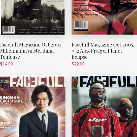
Facefull Magazine Oct 2003 –
Facefull Magazine Oct 2005,
Millennium Amsterdam,
#32 Alex Fraige, Planet
Toulouse
Eclipse
$
14.00
$
22.00