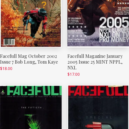
Facefull Mag October 2002
Facefull Magazine January
Issue 7 Bob Long, Tom Kaye
2005 Issue 25 MINT NPPL,
NXL
$
18.00
$
17.00