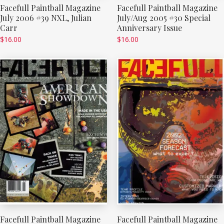
Facefull Paintball Magazine
Facefull Paintball Magazine
July 2006 #39 NXL, Julian
July/Aug 2005 #30 Special
Carr
Anniversary Issue
$
16.00
$
16.00
Facefull Paintball Magazine
Facefull Paintball Magazine