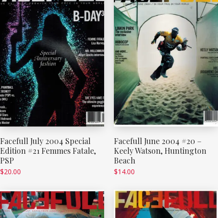
Facefull July 2004 Special
Facefull June 2004 #20 –
Edition #21 Femmes Fatale,
Keely Watson, Huntington
PSP
Beach
$
20.00
$
14.00