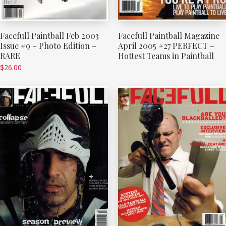
Facefull Paintball Feb 2003
Facefull Paintball Magazine
Issue #9 – Photo Edition –
April 2005 #27 PERFECT –
RARE
Hottest Teams in Paintball
$
26.00