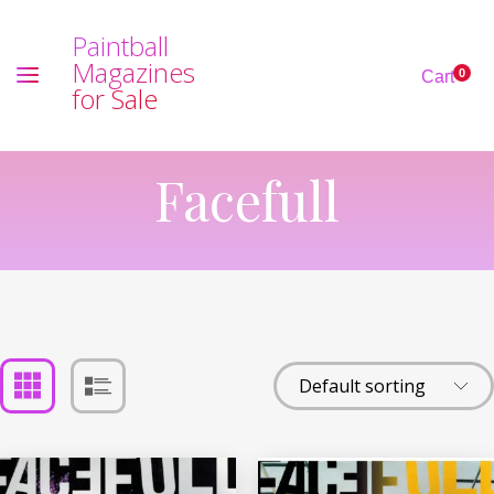
P
a
i
n
t
b
a
l
l
M
a
g
a
z
i
n
e
s
0
Cart
f
o
r
S
a
l
e
Facefull