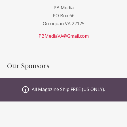
PB Media
PO Box 66
Occoquan VA 22125
PBMediaVA@Gmail.com
Our Sponsors
GI Sportz
All Magazine Ship FREE (US ONLY).
JT PaintBall
Valken
Planet Eclipse