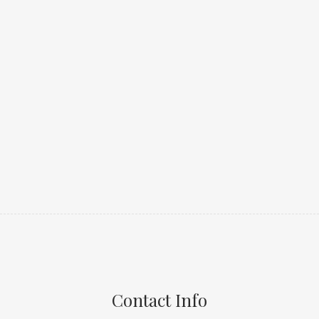
Contact Info