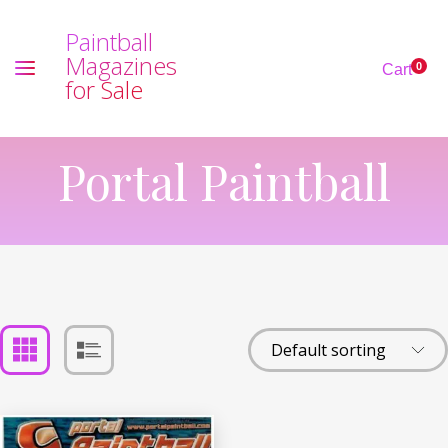
P
a
i
n
t
b
a
l
l
M
a
g
a
z
i
n
e
s
0
Cart
f
o
r
S
a
l
e
Portal Paintball