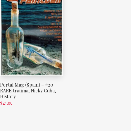
Portal Mag (Spain) – #20
RARE trauma, Nicky Cuba,
History
$
21.00