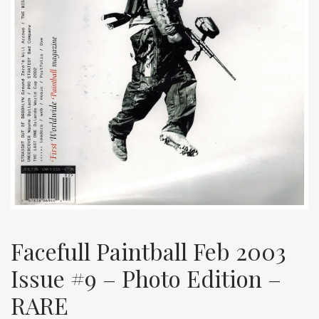
Facefull Paintball Feb 2003
Issue #9 – Photo Edition –
RARE