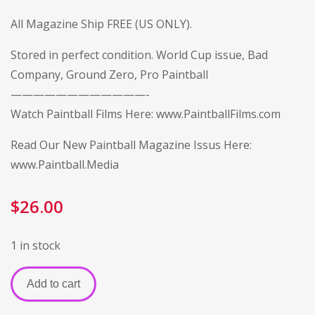
All Magazine Ship FREE (US ONLY).
Stored in perfect condition. World Cup issue, Bad
Company, Ground Zero, Pro Paintball
————————————-
Watch Paintball Films Here:
www.PaintballFilms.com
Read Our New Paintball Magazine Issus Here:
www.Paintball.Media
$
26.00
1 in stock
Add to cart