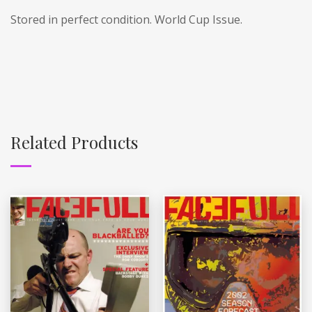
Stored in perfect condition. World Cup Issue.
Related Products