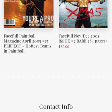
Facefull Paintball
Facefull Nov/Dec 2001
Magazine April 2005 #27
ISSUE #2 RARE 284 pages!
PERFECT – Hottest Teams
$
39.00
in Paintball
Contact Info