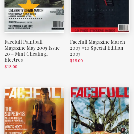
Facefull Paintball
Facefull Magazine March
Magazine May 2005 Issue
2003 #10 Special Edition
20 – Mint Cheating,
2003
Electros
$
18.00
$
18.00