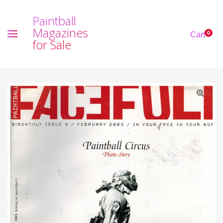
P
a
i
n
t
b
a
l
l
M
a
g
a
z
i
n
e
s
0
Cart
f
o
r
S
a
l
e