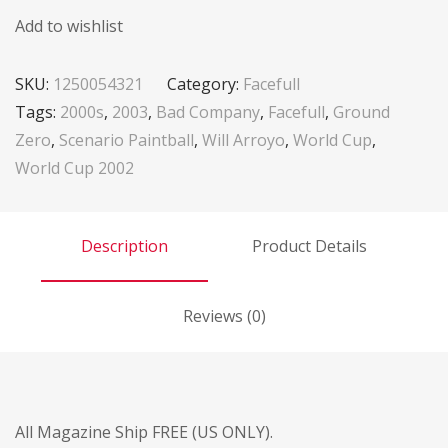
Add to wishlist
SKU:
1250054321
Category:
Facefull
Tags:
2000s
,
2003
,
Bad Company
,
Facefull
,
Ground
Zero
,
Scenario Paintball
,
Will Arroyo
,
World Cup
,
World Cup 2002
Description
Product Details
Reviews (0)
All Magazine Ship FREE (US ONLY).