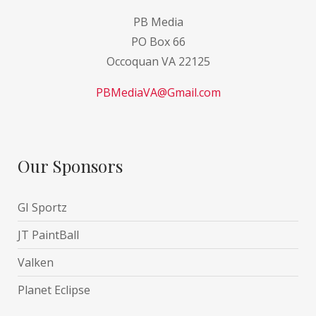
PB Media
PO Box 66
Occoquan VA 22125
PBMediaVA@Gmail.com
Our Sponsors
GI Sportz
JT PaintBall
Valken
Planet Eclipse