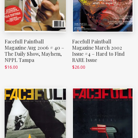
Facefull Paintball
Facefull Paintball
Magazine Aug 2006 # 40 –
Magazine March 2002
The Daily Show, Mayhem,
Issue #4 – Hard to Find
NPPL Tampa
RARE Issue
$
16.00
$
26.00