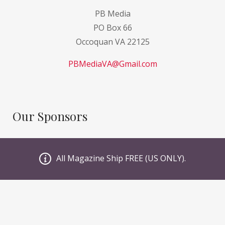
PB Media
PO Box 66
Occoquan VA 22125
PBMediaVA@Gmail.com
Our Sponsors
GI Sportz
All Magazine Ship FREE (US ONLY).
JT PaintBall
Valken
Planet Eclipse