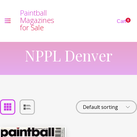
P
a
i
n
t
b
a
l
l
M
a
g
a
z
i
n
e
s
0
Cart
f
o
r
S
a
l
e
NPPL Denver