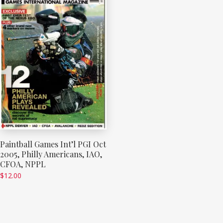
Paintball Games Int’l PGI Oct
2005, Philly Americans, IAO,
CFOA, NPPL
$
12.00