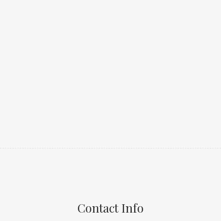
Contact Info