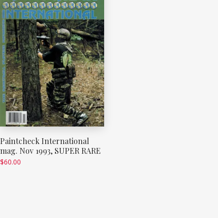
Paintcheck International
mag. Nov 1993, SUPER RARE
$
60.00