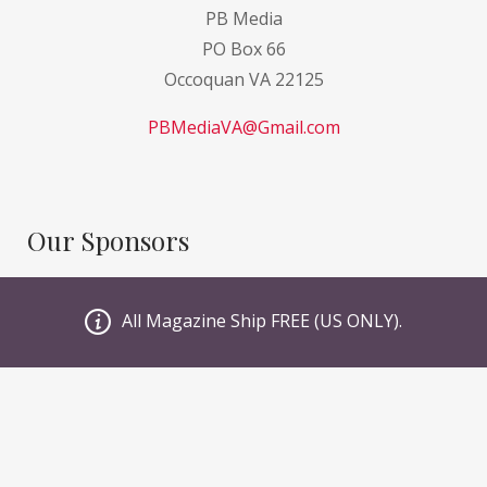
PB Media
PO Box 66
Occoquan VA 22125
PBMediaVA@Gmail.com
Our Sponsors
GI Sportz
All Magazine Ship FREE (US ONLY).
JT PaintBall
Valken
Planet Eclipse