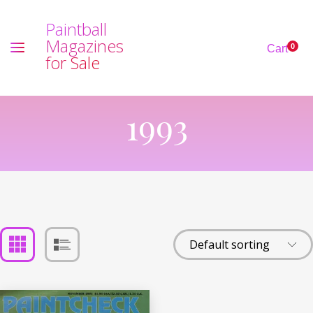
P
a
i
n
t
b
a
l
l
M
a
g
a
z
i
n
e
s
0
Cart
f
o
r
S
a
l
e
1993