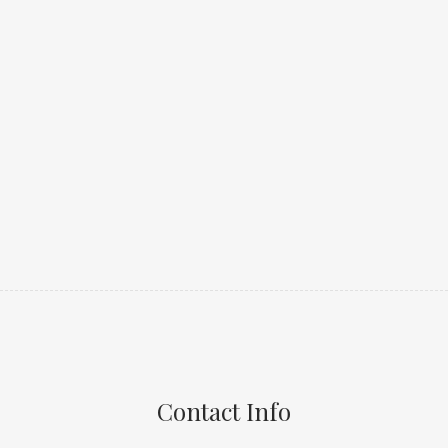
Contact Info