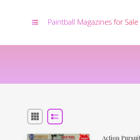
P
a
i
n
t
b
a
l
l
M
a
g
a
z
i
n
e
s
f
o
r
S
a
l
e
Action Pursu