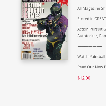
All Magazine Sh
Stored in GREAT
Action Pursuit
Autotocker, Rap
——————–
Watch Paintball
Read Our New Pa
$
12.00