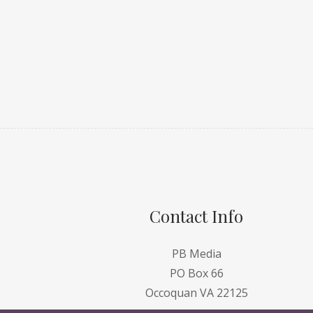
Contact Info
PB Media
PO Box 66
Occoquan VA 22125