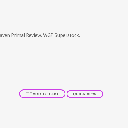
aven Primal Review, WGP Superstock,
ADD TO CART
QUICK VIEW