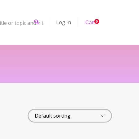
Log In
tle or topic and hit
0
Cart