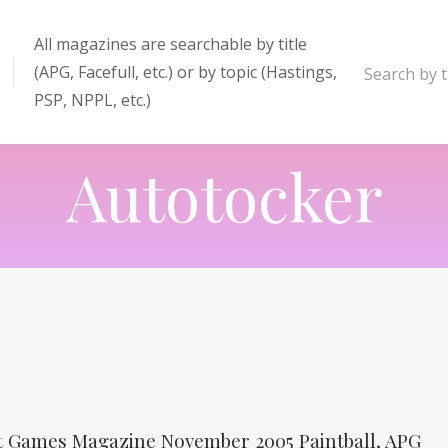
All magazines are searchable by title
(APG, Facefull, etc.) or by topic (Hastings,
Search by ti
PSP, NPPL, etc.)
enter
Autotocker
it Games Magazine November 2005 Paintball, APG