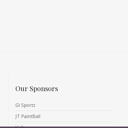
Our Sponsors
GI Sportz
JT PaintBall
Valken