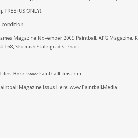
ip FREE (US ONLY).
 condition.
 Games Magazine November 2005 Paintball, APG Magazine, R
4 T68, Skirmish Stalingrad Scenario
 Films Here:
www.PaintballFilms.com
intball Magazine Issus Here: www.Paintball.Media