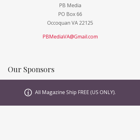
PB Media
PO Box 66
Occoquan VA 22125
PBMediaVA@Gmail.com
Our Sponsors
GI Sportz
All Magazine Ship FREE (US ONLY).
JT PaintBall
Valken
Planet Eclipse