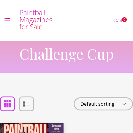
P
a
i
n
t
b
a
l
l
M
a
g
a
z
i
n
e
s
0
Cart
f
o
r
S
a
l
e
Challenge Cup