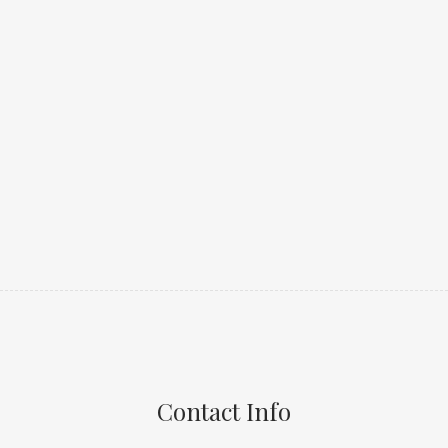
Contact Info