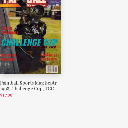
Paintball Sports Mag Septr
1998, Challenge Cup, TCC
$
17.00