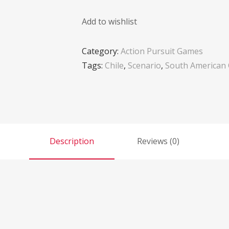
Add to wishlist
Category:
Action Pursuit Games
Tags:
Chile
,
Scenario
,
South American
Description
Reviews (0)