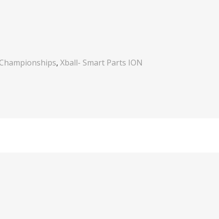
 Championships
,
Xball- Smart Parts ION