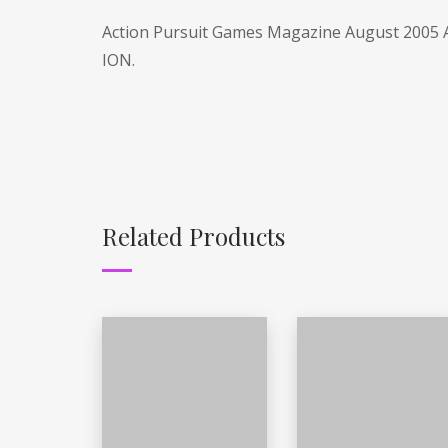
Action Pursuit Games Magazine August 2005 A
ION.
Related Products