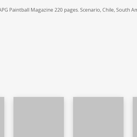
PG Paintball Magazine 220 pages. Scenario, Chile, South A