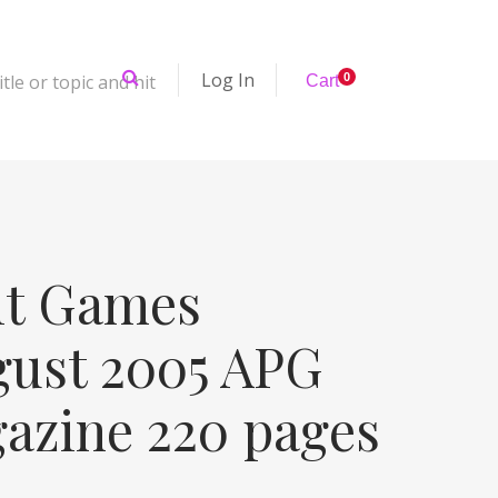
Log In
tle or topic and hit
0
Cart
it Games
gust 2005 APG
gazine 220 pages