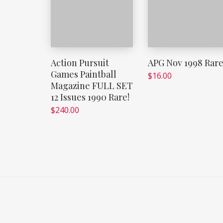
Action Pursuit
APG Nov 1998 Rar
Games Paintball
$
16.00
Magazine FULL SET
12 Issues 1990 Rare!
$
240.00