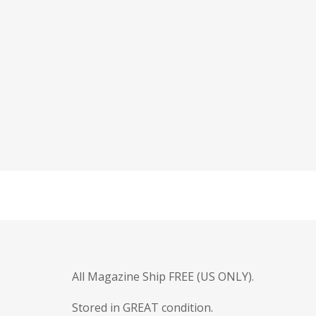
All Magazine Ship FREE (US ONLY).
Stored in GREAT condition.