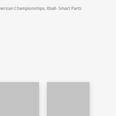
merican Championships, Xball- Smart Parts