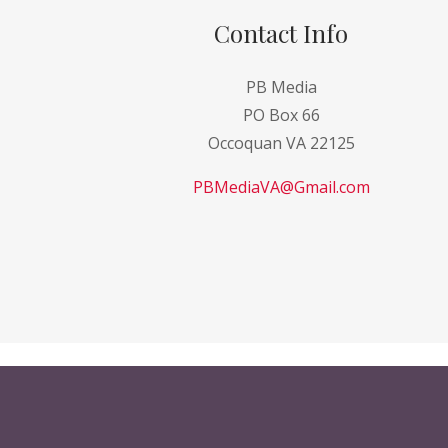
Contact Info
PB Media
PO Box 66
Occoquan VA 22125
PBMediaVA@Gmail.com
Copyright © 2021 Paint Ball Magazines for Sa