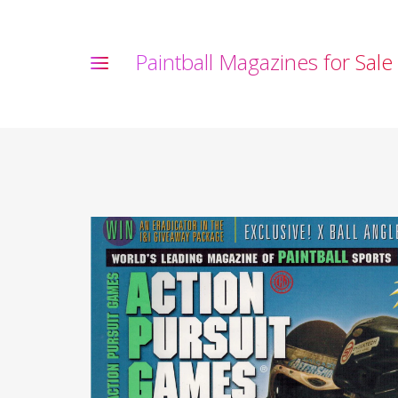
P
a
i
n
t
b
a
l
l
M
a
g
a
z
i
n
e
s
f
o
r
S
a
l
e