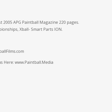
t 2005 APG Paintball Magazine 220 pages.
ionships, Xball- Smart Parts ION.
allFilms.com
us Here:
www.Paintball.Media