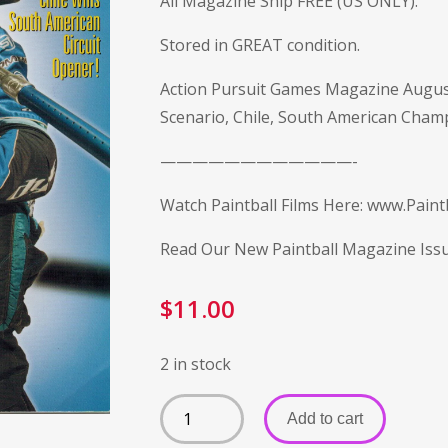
All Magazine Ship FREE (US ONLY).
Stored in GREAT condition.
Action Pursuit Games Magazine Augus
Scenario, Chile, South American Champ
————————————-
Watch Paintball Films Here:
www.Paintb
Read Our New Paintball Magazine Iss
$
11.00
2 in stock
Add to cart