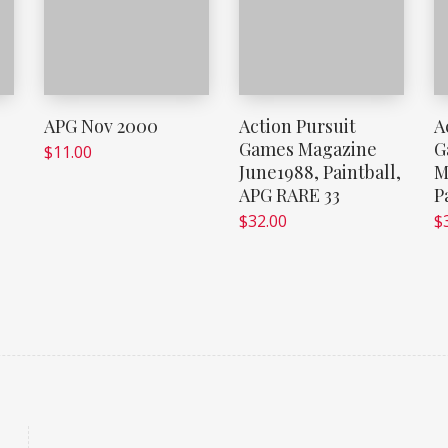
e
APG Nov 2000
Action Pursuit
A
Games Magazine
G
$
11.00
June1988, Paintball,
M
APG RARE 33
P
$
32.00
$