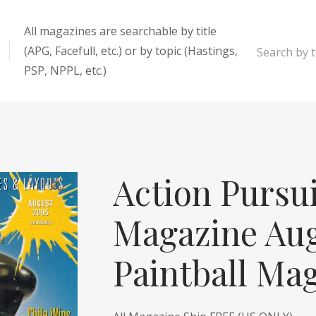
All magazines are searchable by title
(APG, Facefull, etc.) or by topic (Hastings,
Search by ti
PSP, NPPL, etc.)
enter
Action Pursu
Magazine Au
Paintball Ma