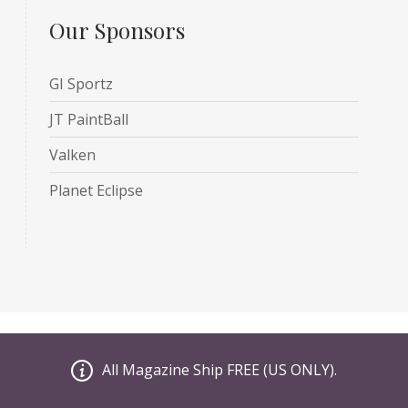
Our Sponsors
GI Sportz
JT PaintBall
Valken
Planet Eclipse
le
All Magazine Ship FREE (US ONLY).