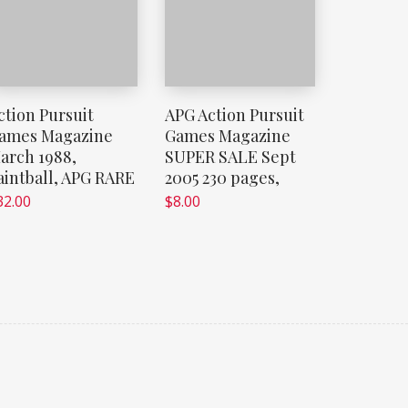
ction Pursuit
APG Action Pursuit
ames Magazine
Games Magazine
arch 1988,
SUPER SALE Sept
aintball, APG RARE
2005 230 pages,
32.00
$
8.00