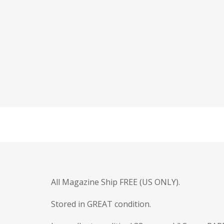
All Magazine Ship FREE (US ONLY).
Stored in GREAT condition.