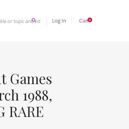
Log In
tle or topic and hit
0
Cart
it Games
ch 1988,
PG RARE