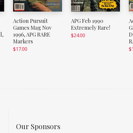
Action Pursuit
APG Feb 1990
A
Games Mag Nov
Extremely Rare!
G
l,
1996, APG RARE
D
$
24.00
Markers
R
$
17.00
$
Our Sponsors