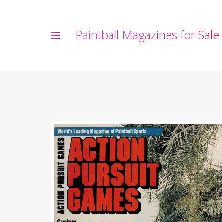
P
a
i
n
t
b
a
l
l
M
a
g
a
z
i
n
e
s
f
o
r
S
a
l
e