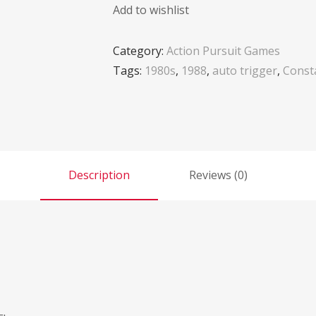
Add to wishlist
Category:
Action Pursuit Games
Tags:
1980s
,
1988
,
auto trigger
,
Consta
Description
Reviews (0)