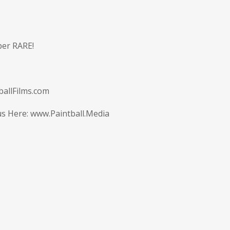
uper RARE!
allFilms.com
us Here:
www.Paintball.Media