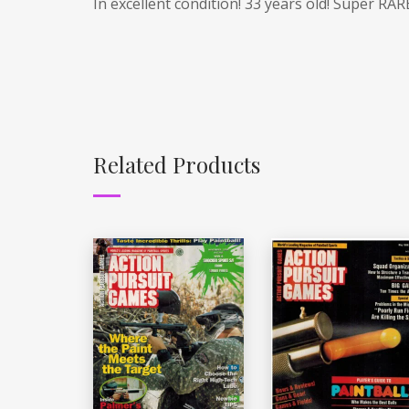
In excellent condition! 33 years old! Super RAR
Related Products