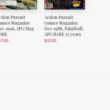
ction Pursuit
Action Pursuit
ames Magazine
Games Magazine
ec 1996, APG Mag
Dec 1988, Paintball,
ARE
APG RARE 33 years
17.00
$
32.00