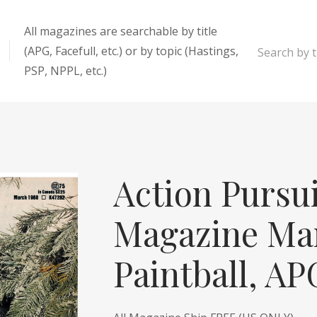
All magazines are searchable by title
(APG, Facefull, etc.) or by topic (Hastings,
Search by ti
PSP, NPPL, etc.)
enter
Action Pursu
Magazine Mar
Paintball, A