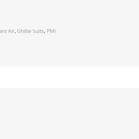
nt Air
,
Ghillie Suits
,
PMI