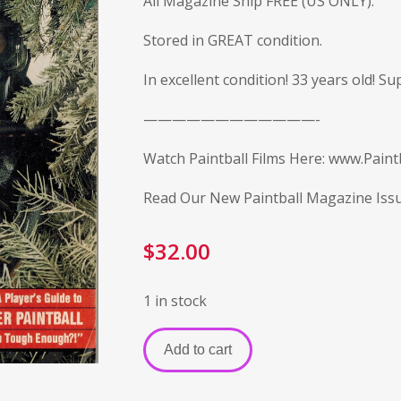
All Magazine Ship FREE (US ONLY).
Stored in GREAT condition.
In excellent condition! 33 years old! S
————————————-
Watch Paintball Films Here:
www.Paintb
Read Our New Paintball Magazine Iss
$
32.00
1 in stock
Add to cart