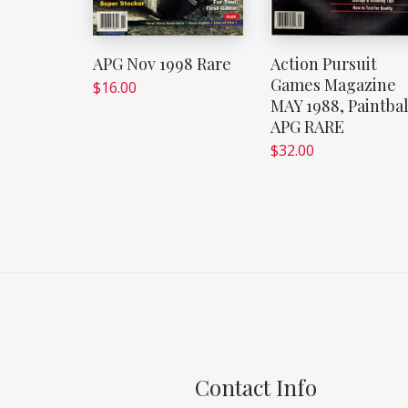
APG Nov 1998 Rare
Action Pursuit
Games Magazine
$
16.00
MAY 1988, Paintbal
APG RARE
$
32.00
Contact Info