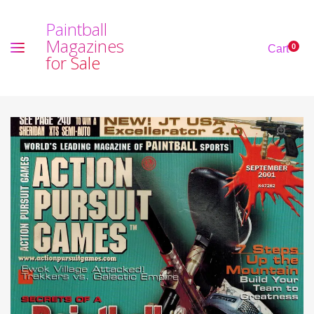
P
a
i
n
t
b
a
l
l
M
a
g
a
z
i
n
e
s
0
Cart
f
o
r
S
a
l
e