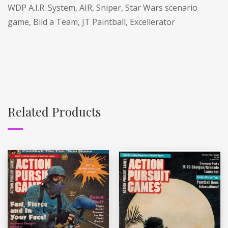
WDP A.I.R. System, AIR, Sniper, Star Wars scenario
game, Bild a Team, JT Paintball, Excellerator
Related Products