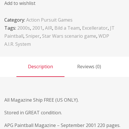
Add to wishlist
Category:
Action Pursuit Games
Tags:
2000s
,
2001
,
AIR
,
Bild a Team
,
Excellerator
,
JT
Paintball
,
Sniper
,
Star Wars scenario game
,
WDP
A.I.R. System
Description
Reviews (0)
All Magazine Ship FREE (US ONLY).
Stored in GREAT condition.
APG Paintball Magazine – September 2001 220 pages.