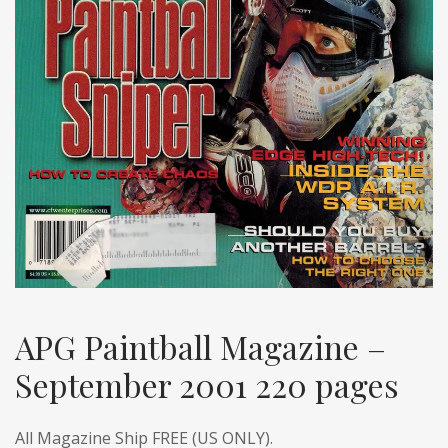
APG Paintball Magazine –
September 2001 220 pages
All Magazine Ship FREE (US ONLY).