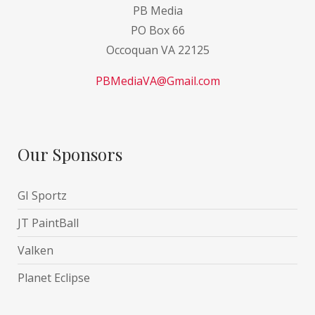
PB Media
PO Box 66
Occoquan VA 22125
PBMediaVA@Gmail.com
Our Sponsors
GI Sportz
JT PaintBall
Valken
Planet Eclipse