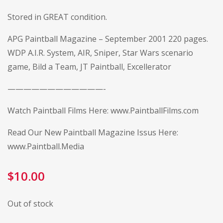
Stored in GREAT condition.
APG Paintball Magazine – September 2001 220 pages.
WDP A.I.R. System, AIR, Sniper, Star Wars scenario
game, Bild a Team, JT Paintball, Excellerator
————————————-
Watch Paintball Films Here:
www.PaintballFilms.com
Read Our New Paintball Magazine Issus Here:
www.Paintball.Media
$
10.00
Out of stock