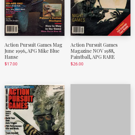
Action Pursuit Games Mag
Action Pursuit Games
June 1996, APG Mike Blue
Magazine NOV 1988,
Hanse
Paintball, APG RARE
$
17.00
$
26.00