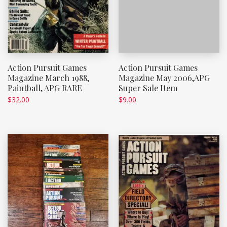
Action Pursuit Games
Action Pursuit Games
Magazine March 1988,
Magazine May 2006,APG
Paintball, APG RARE
Super Sale Item
$
32.00
$
9.00