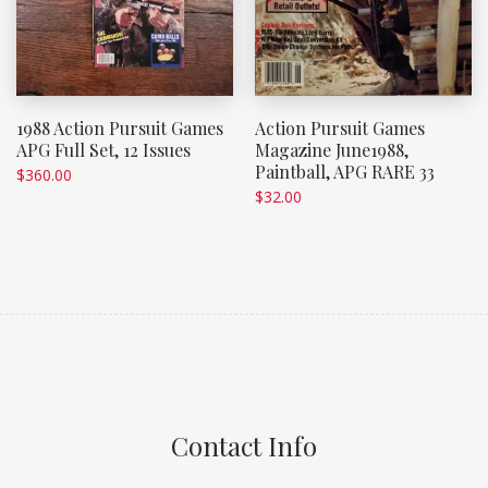
1988 Action Pursuit Games
Action Pursuit Games
APG Full Set, 12 Issues
Magazine June1988,
Paintball, APG RARE 33
$
360.00
$
32.00
Contact Info